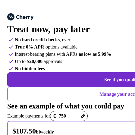
Treat now,
pay later
No hard credit checks
, ever
True 0% APR
options available
Interest-bearing plans with APRs
as low as 5.99%
Up to
$20,000
approvals
No hidden fees
See if you qual
Manage your acc
See an example of what you could pay
Payment options loaded
Example payments for
$187.50
biweekly