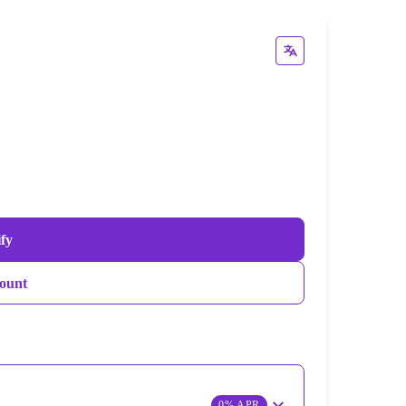
ify
ount
0% APR