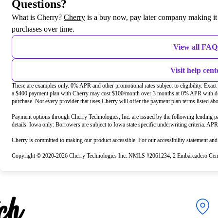
Questions?
(opens in new tab)
What is Cherry?
Cherry
is a buy now, pay later company making it 
purchases over time.
View all FAQ
Visit help cent
These are examples only. 0% APR and other promotional rates subject to eligibility. Exac
a $400 payment plan with Cherry may cost $100/month over 3 months at 0% APR with do
purchase. Not every provider that uses Cherry will offer the payment plan terms listed ab
Payment options through Cherry Technologies, Inc. are issued by the following lending pa
details. Iowa only: Borrowers are subject to Iowa state specific underwriting criteria. AP
Cherry is committed to making our product accessible. For our accessibility statement an
Copyright © 2020-2026 Cherry Technologies Inc. NMLS #2061234, 2 Embarcadero Cente