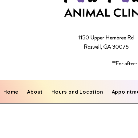
1150 Upper Hembree Rd
Roswell, GA 30076
**For after-
Home
About
Hours and Location
Appointm