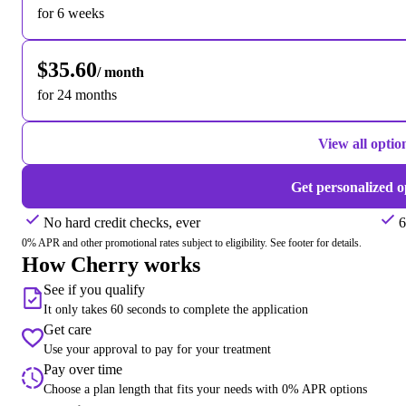
for 6 weeks
$35.60
/ month
for 24 months
View all optio
Get personalized o
No hard credit checks, ever
6
0% APR and other promotional rates subject to eligibility. See footer for details.
How Cherry works
See if you qualify
It only takes 60 seconds to complete the application
Get care
Use your approval to pay for your treatment
Pay over time
Choose a plan length that fits your needs with 0% APR options