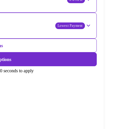
Lowest Payment
ns
ptions
0 seconds to apply