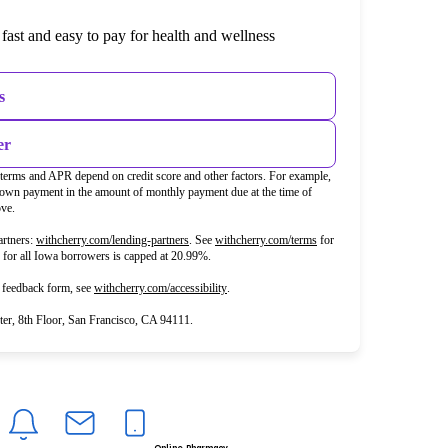
fast and easy to pay for health and wellness
s
er
t terms and APR depend on credit score and other factors. For example,
wn payment in the amount of monthly payment due at the time of
ove.
(opens in new tab)
(opens in new tab)
rtners:
withcherry.com/lending-partners
.
See
withcherry.com/terms
for
R for all Iowa borrowers is capped at 20.99%.
(opens in new tab)
d feedback form, see
withcherry.com/accessibility
.
r, 8th Floor, San Francisco, CA 94111.