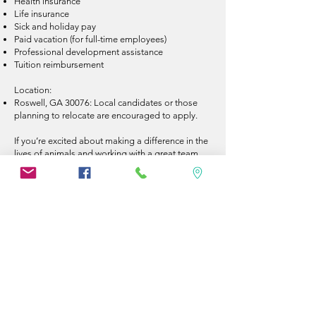
Health insurance
Life insurance
Sick and holiday pay
Paid vacation (for full-time employees)
Professional development assistance
Tuition reimbursement
Location:
Roswell, GA 30076: Local candidates or those
planning to relocate are encouraged to apply.
If you’re excited about making a difference in the
lives of animals and working with a great team,
we’d love to hear from you! Apply today to join
us in providing exceptional veterinary care. Email
resumes to _________@pawpatchclinic
We are a privately owned clinic in