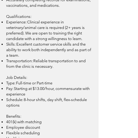
vaccinations, and medications.
Qualifications:
Experience: Clinical experience in
veterinary/animal care is required (2+ years is
preferred). We are open to training the right
candidate with a strong willingness to learn.
Skills: Excellent customer service skills and the
ability to work both independently and as part of
a team.
Transportation: Reliable transportation to and
from the clinic is necessary.
Job Details:
Type: Full-time or Part-time
Pay: Starting at $13.00/hour, commensurate with
experience
Schedule: 8-hour shifts, day shift, flex-schedule
options
Benefits:
401(k) with matching
Employee discount
Flexible scheduling