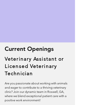
Current Openings
Veterinary Assistant or
Licensed Veterinary
Technician
Are you passionate about working with animals
and eager to contribute to a thriving veterinary
clinic? Join our dynamic team in Roswell, GA,
where we blend exceptional patient care with a
positive work environment!