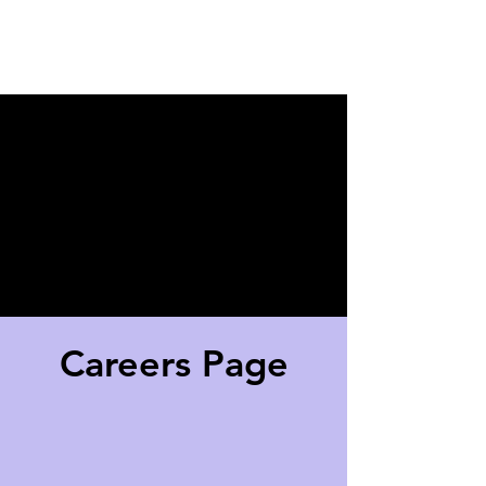
New Client?
Click here
!
Careers Page