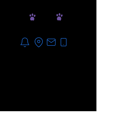
Online Pharmacy
1150 Upper Hembree Rd
Roswell, GA 30076
678-535-7290
**For after-hours emergencies, please visit the
ne
arest
Veterinary Emergency Clinic.
***