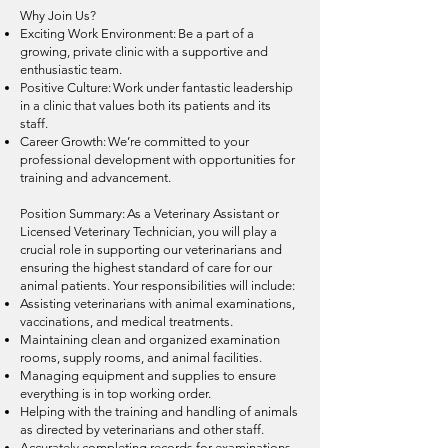
Why Join Us?
Exciting Work Environment: Be a part of a
growing, private clinic with a supportive and
enthusiastic team.
Positive Culture: Work under fantastic leadership
in a clinic that values both its patients and its
staff.
Career Growth: We’re committed to your
professional development with opportunities for
training and advancement.
Position Summary: As a Veterinary Assistant or
Licensed Veterinary Technician, you will play a
crucial role in supporting our veterinarians and
ensuring the highest standard of care for our
animal patients. Your responsibilities will include:
Assisting veterinarians with animal examinations,
vaccinations, and medical treatments.
Maintaining clean and organized examination
rooms, supply rooms, and animal facilities.
Managing equipment and supplies to ensure
everything is in top working order.
Helping with the training and handling of animals
as directed by veterinarians and other staff.
Accurately completing records for examinations,